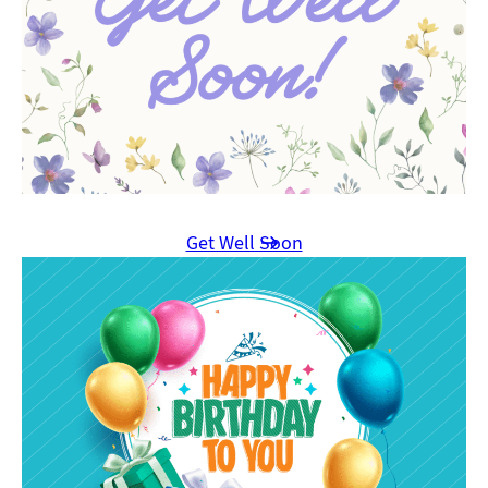
Get Well Soon