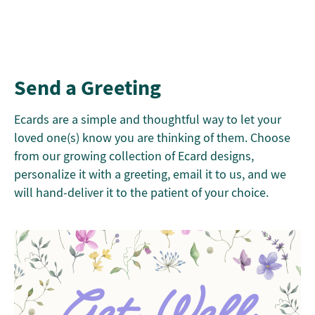
Send a Greeting
Ecards are a simple and thoughtful way to let your
loved one(s) know you are thinking of them. Choose
from our growing collection of Ecard designs,
personalize it with a greeting, email it to us, and we
will hand-deliver it to the patient of your choice.