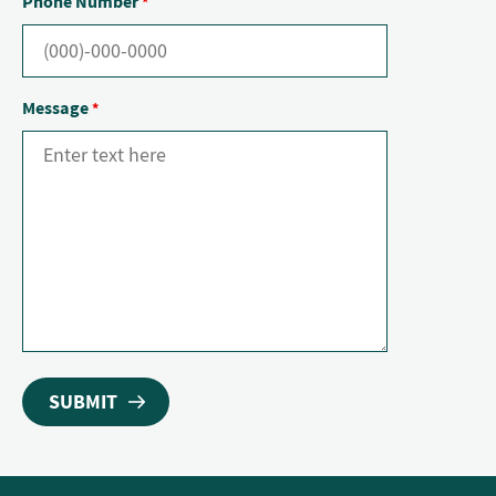
Phone Number
*
Message
*