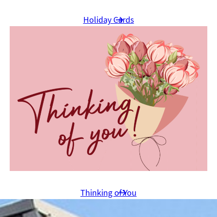
Holiday Cards
Thinking of You