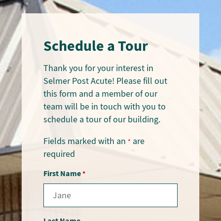
Schedule a Tour
Thank you for your interest in
Selmer Post Acute! Please fill out
this form and a member of our
team will be in touch with you to
schedule a tour of our building.
Fields marked with an
are
*
required
First Name
*
Last Name