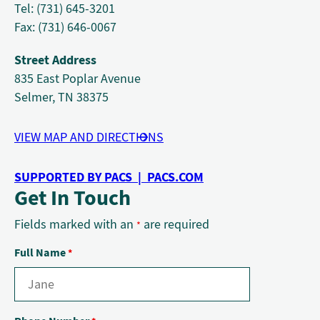
Tel: (731) 645-3201
Fax: (731) 646-0067
Street Address
835 East Poplar Avenue
Selmer, TN 38375
VIEW MAP AND DIRECTIONS
SUPPORTED BY PACS | PACS.COM
Get In Touch
Fields marked with an
are required
*
Full Name
*