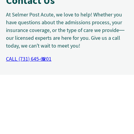
Contact Us
At Selmer Post Acute, we love to help! Whether you
have questions about the admissions process, your
insurance coverage, or the type of care we provide—
our licensed experts are here for you. Give us a call
today, we can’t wait to meet you!
CALL (731) 645-3201