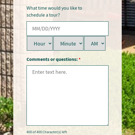
What time would you like to
schedule a tour?
Comments or questions:
*
400 of 400 Character(s) left