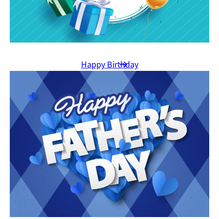
Happy Birthday