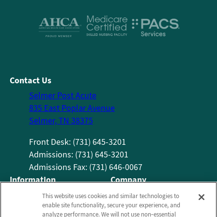
Contact Us
Selmer Post Acute
835 East Poplar Avenue
Selmer, TN 38375
Front Desk: (731) 645-3201
Admissions: (731) 645-3201
Admissions Fax: (731) 646-0067
Information
Company
About Us
Employees
This website uses cookies and similar technologies to
enable site functionality, secure your experience, and
Photos
Notice of Privacy Practices
analyze performance. We will not use non‑essential