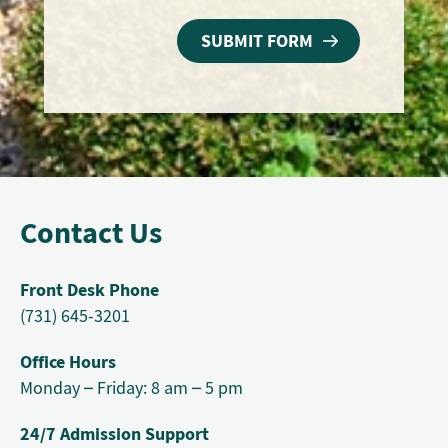
Contact Us
Front Desk Phone
(731) 645-3201
Office Hours
Monday – Friday: 8 am – 5 pm
24/7 Admission Support