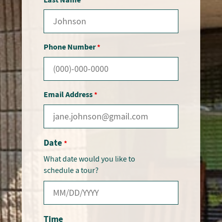
Phone Number
*
Email Address
*
Date
*
What date would you like to
schedule a tour?
Time